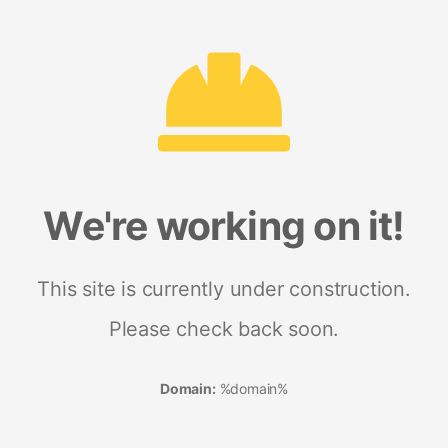
We're working on it!
This site is currently under construction.
Please check back soon.
Domain:
%domain%